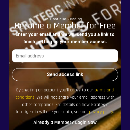
To Continue Reading...
Become a Member for Free
Enter your email and we will send you a link to
finish setting up your member access.
Send access link
By creating an account you’ll agree to our
terms and
conditions.
We will not share your email address with
other companies. For details on how Strategic
Intelligentia will use your data, see our
privacy policy
.
Already a Member? Login Now