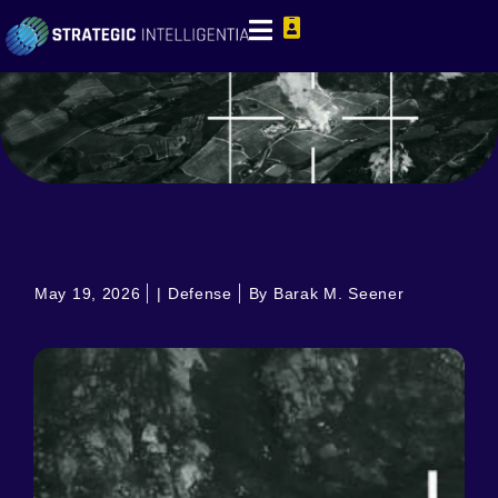
May 19, 2026
|
Defense
By Barak M. Seener