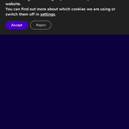
website.
You can find out more about which cookies we are using or
switch them off in
settings
.
Accept
Reject
Related Articles