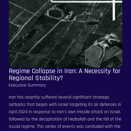
Regime Collapse in Iran: A Necessity for
Regional Stability?
Executive Summary
Iran has recently suffered several significant strategic
setbacks that began with Israel targeting its air defences in
April 2024 in response to Iran’s own missile attack on Israel,
followed by the decapitation of Hezbollah and the fall of the
Assad regime. This series of events was concluded with the