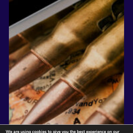
We are using cookies to give you the best experience on our