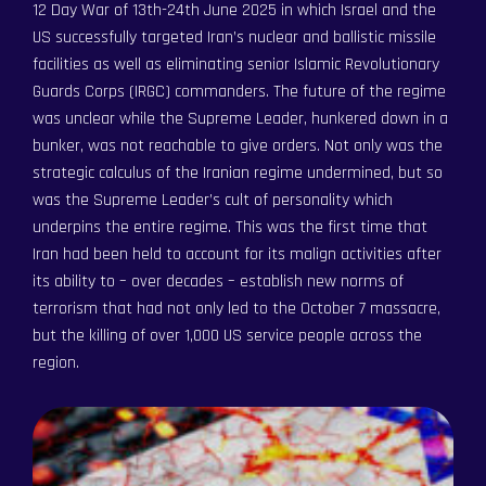
12 Day War of 13th-24th June 2025 in which Israel and the
US successfully targeted Iran’s nuclear and ballistic missile
facilities as well as eliminating senior Islamic Revolutionary
Guards Corps (IRGC) commanders. The future of the regime
was unclear while the Supreme Leader, hunkered down in a
bunker, was not reachable to give orders. Not only was the
strategic calculus of the Iranian regime undermined, but so
was the Supreme Leader’s cult of personality which
underpins the entire regime. This was the first time that
Iran had been held to account for its malign activities after
Become a Member
Become a Member
its ability to – over decades – establish new norms of
Order an Intelligence Report
terrorism that had not only led to the October 7 massacre,
Order an Intelligence Report
but the killing of over 1,000 US service people across the
Latest Articles
Latest Articles
region.
Portal / Login
Portal / Login