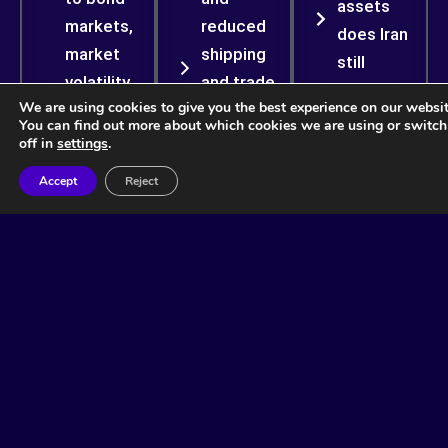
assets
markets,
reduced
does Iran
market
shipping
still
volatility,
and trade
possess?
We are using cookies to give you the best experience on our websit
and
amplify
You can find out more about which cookies we are using or switc
What are the
financial
inflation
off in
settings
.
sources of
instability
beyond
Accept
Reject
the regime’s
including
crude oil
resilience
inflation,
prices
and
consumer
alone?
survivability?
spending
What will be
and
More
the impact
corporate
Info
of various
margins.
risk
Could
scenarios
prolonged
on bond