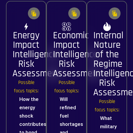
Energy
Economic
Internal
Impact
Impact
Nature
Intelligence
Intelligence
of the
Risk
Risk
Regime
Assessment
Assessment
Intelligen
Risk
Possible
Possible
Assessme
focus topics:
focus topics:
How the
Will
Possible
energy
refined
focus topics:
shock
fuel
What
contributes
shortages
military
to bond
and