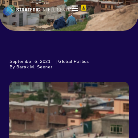
September 6, 2021
|
Global Politics
By Barak M. Seener