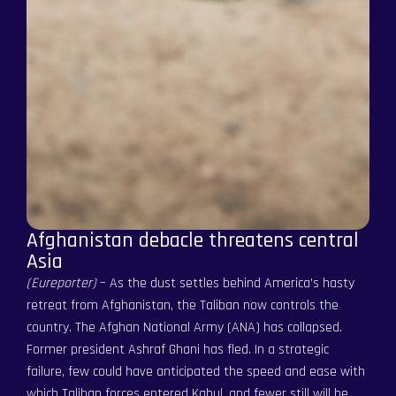
Afghanistan debacle threatens central
Asia
(Eureporter)
– As the dust settles behind America’s hasty
retreat from Afghanistan, the Taliban now controls the
country. The Afghan National Army (ANA) has collapsed.
Former president Ashraf Ghani has fled. In a strategic
failure, few could have anticipated the speed and ease with
which Taliban forces entered Kabul, and fewer still will be