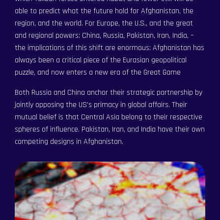
able to predict what the future hold for Afghanistan, the
region, and the world. For Europe, the U.S., and the great
and regional powers: China, Russia, Pakistan, Iran, India, –
the implications of this shift are enormous: Afghanistan has
always been a critical piece of the Eurasian geopolitical
puzzle, and now enters a new era of the Great Game
Both Russia and China anchor their strategic partnership by
jointly opposing the US’s primacy in global affairs. Their
mutual belief is that Central Asia belong to their respective
spheres of influence. Pakistan, Iran, and India have their own
competing designs in Afghanistan.
Become a Member
Become a Member
Order an Intelligence Report
Order an Intelligence Report