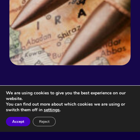
We are using cookies to give you the best experience on our
Related Articles
website.
You can find out more about which cookies we are using or
switch them off in
settings
.
Accept
Reject