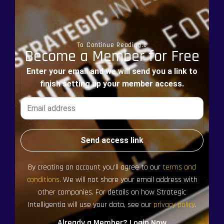
To Continue Reading...
Become a Member for Free
Enter your email and we will send you a link to
finish setting up your member access.
Send access link
By creating an account you’ll agree to our
terms and
conditions.
We will not share your email address with
other companies. For details on how Strategic
Intelligentia will use your data, see our
privacy policy
.
Already a Member? Login Now