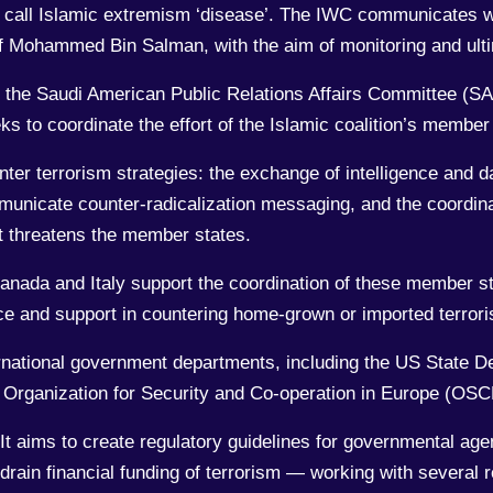
or, call Islamic extremism ‘disease’. The IWC communicates 
of Mohammed Bin Salman, with the aim of monitoring and ulti
f the Saudi American Public Relations Affairs Committee (S
s to coordinate the effort of the Islamic coalition’s member 
nter terrorism strategies: the exchange of intelligence and 
municate counter-radicalization messaging, and the coordina
hat threatens the member states.
nada and Italy support the coordination of these member sta
ence and support in countering home-grown or imported terrori
rnational government departments, including the US State D
he Organization for Security and Co-operation in Europe (OS
It aims to create regulatory guidelines for governmental age
drain financial funding of terrorism — working with several