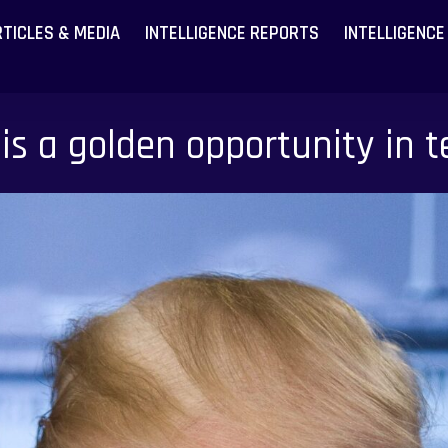
RTICLES & MEDIA
INTELLIGENCE REPORTS
INTELLIGENCE
is a golden opportunity in te
Become a
Become a
Latest A
Latest A