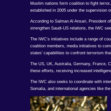
Muslim nations form coalition to fight terr
established in 2005 under the supervision 
According to Salman Al Ansari, President o
strengthen Saudi-US relations, the IWC seek
The IWC’s initiatives include a range of cou
coalition members, media initiatives to com
states’ capabilities to confront terrorism t
The US, UK, Australia, Germany, France, Ca
these efforts, receiving increased intellig
The IWC also seeks to coordinate with inte
Somalia, and international agencies like t