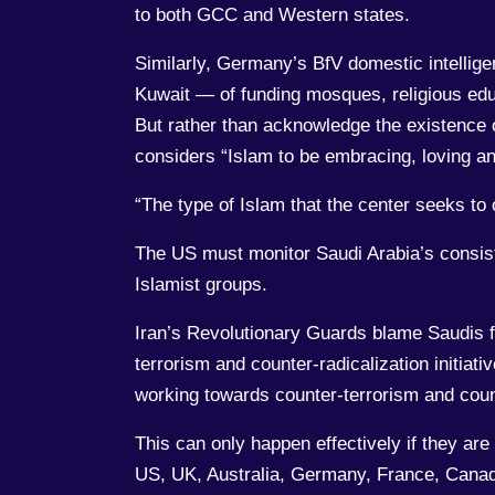
to both GCC and Western states.
Similarly, Germany’s BfV domestic intellig
Kuwait — of funding mosques, religious edu
But rather than acknowledge the existence
considers “Islam to be embracing, loving and
“The type of Islam that the center seeks to
The US must monitor Saudi Arabia’s consist
Islamist groups.
Iran’s Revolutionary Guards blame Saudis fo
terrorism and counter-radicalization initiativ
working towards counter-terrorism and count
This can only happen effectively if they are
US, UK, Australia, Germany, France, Canada,