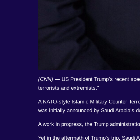
(CNN)
— US President Trump’s recent speech
terrorists and extremists.”
A NATO-style Islamic Military Counter Terro
was initially announced by Saudi Arabia’
A work in progress, the Trump administration
Yet in the aftermath of Trump’s trip, Saudi 