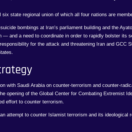
 six state regional union of which all four nations are memb
 suicide bombings at Iran’s parliament building and the Aya
n — and a need to coordinate in order to rapidly bolster its 
esponsibility for the attack and threatening Iran and GCC St
tates.
trategy
n with Saudi Arabia on counter-terrorism and counter-radical
 the opening of the Global Center for Combating Extremist Id
d effort to counter terrorism.
 an attempt to counter Islamist terrorism and its ideological 