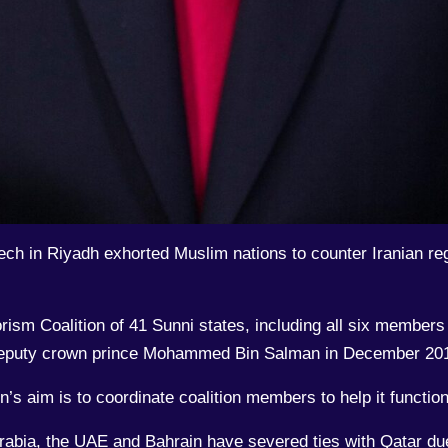
 in Riyadh exhorted Muslim nations to counter Iranian regi
rism Coalition of 41 Sunni states, including all six member
s deputy crown prince Mohammed Bin Salman in December 201
’s aim is to coordinate coalition members to help it function
Arabia, the UAE and Bahrain have severed ties with Qatar due