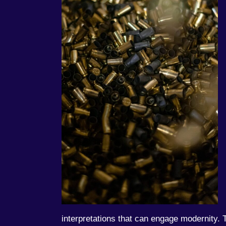
interpretations that can engage modernity. T