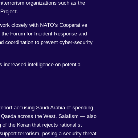
n/terrorism organizations such as the
Project.
d work closely with NATO’s Cooperative
 the Forum for Incident Response and
d coordination to prevent cyber-security
 increased intelligence on potential
report accusing Saudi Arabia of spending
 Al Qaeda across the West. Salafism — also
of the Koran that rejects rationalist
support terrorism, posing a security threat