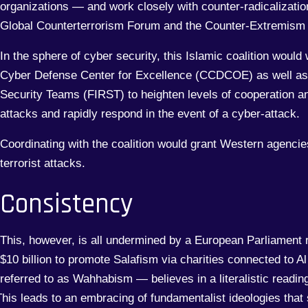
organizations — and work closely with counter-radicalizatio
Global Counterterrorism Forum and the Counter-Extremism 
In the sphere of cyber security, this Islamic coalition woul
Cyber Defense Center for Excellence (CCDCOE) as well as
Security Teams (FIRST) to heighten levels of cooperation an
attacks and rapidly respond in the event of a cyber-attack.
Coordinating with the coalition would grant Western agencies
terrorist attacks.
Consistency
This, however, is all undermined by a European Parliament 
$10 billion to promote Salafism via charities connected to
referred to as Wahhabism — believes in a literalistic reading 
his leads to an embracing of fundamentalist ideologies that 