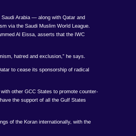
d Saudi Arabia — along with Qatar and
afism via the Saudi Muslim World League.
ammed Al Eissa, asserts that the IWC
emism, hatred and exclusion,” he says.
tar to cease its sponsorship of radical
s with other GCC States to promote counter-
o have the support of all the Gulf States
ngs of the Koran internationally, with the