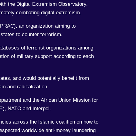
with the Digital Extremism Observatory,
mately combating digital extremism.
APRAC), an organization aiming to
states to counter terrorism.
databases of terrorist organizations among
tion of military support according to each
tes, and would potentially benefit from
sm and radicalization.
epartment and the African Union Mission for
CE), NATO and Interpol.
ncies across the Islamic coalition on how to
 respected worldwide anti-money laundering