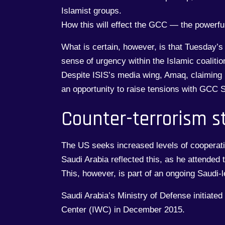
Islamist groups.
How this will effect the GCC — the powerful
What is certain, however, is that Tuesday’s
sense of urgency within the Islamic coalitio
Despite ISIS’s media wing, Amaq, claiming r
an opportunity to raise tensions with GCC S
Counter-terrorism s
The US seeks increased levels of cooperatio
Saudi Arabia reflected this, as he attended
This, however, is part of an ongoing Saudi-le
Saudi Arabia’s Ministry of Defense initiated
Center (IWC) in December 2015.