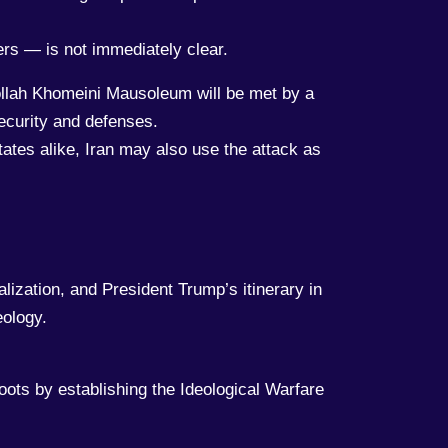
ers — is not immediately clear.
tollah Khomeini Mausoleum will be met by a
security and defenses.
ates alike, Iran may also use the attack as
ization, and President Trump’s itinerary in
eology.
roots by establishing the Ideological Warfare