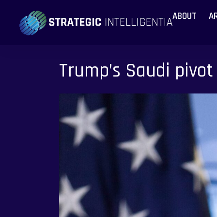
ABOUT
A
Trump’s Saudi pivot 