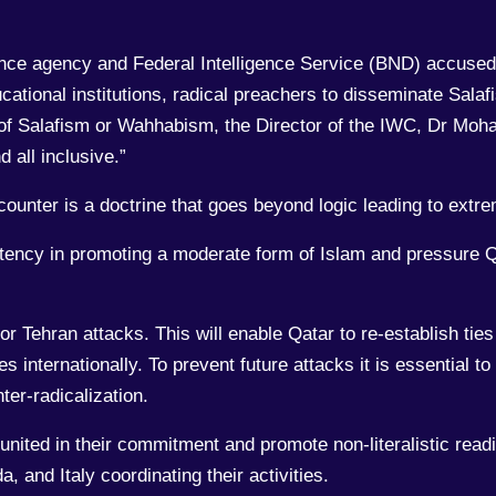
ence agency and Federal Intelligence Service (BND) accuse
cational institutions, radical preachers to disseminate Sal
 of Salafism or Wahhabism, the Director of the IWC, Dr Moh
 all inclusive.”
 counter is a doctrine that goes beyond logic leading to extr
ency in promoting a moderate form of Islam and pressure Qa
r Tehran attacks. This will enable Qatar to re-establish tie
es internationally. To prevent future attacks it is essential t
er-radicalization.
 united in their commitment and promote non-literalistic readi
 and Italy coordinating their activities.