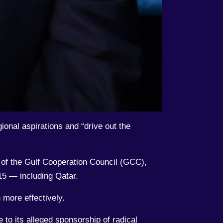
onal aspirations and “drive out the
s of the Gulf Cooperation Council (GCC),
5 — including Qatar.
 more effectively.
 to its alleged sponsorship of radical